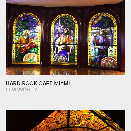
HARD ROCK CAFE MIAMI
PHOTOGRAPHY