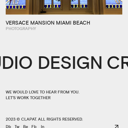
VERSACE MANSION MIAMI BEACH
PHOTOGRAPHY
UDIO DESIGN
C
WE WOULD LOVE TO HEAR FROM YOU.
LET’S WORK TOGETHER
2023 ©
CLAPAT
. ALL RIGHTS RESERVED.
Db
Tw
Be
Fb
In