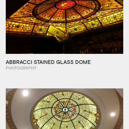
ABBRACCI STAINED GLASS DOME
PHOTOGRAPHY