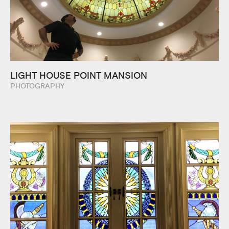
LIGHT HOUSE POINT MANSION
PHOTOGRAPHY