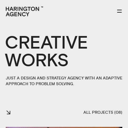
CREATIVE
WORKS
JUST A DESIGN AND STRATEGY AGENCY WITH AN ADAPTIVE
APPROACH TO PROBLEM SOLVING.
ALL PROJECTS (08)